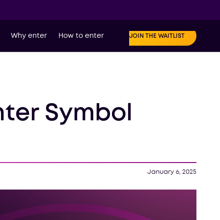
Why enter
How to enter
JOIN THE WAITLIST
nter Symbol
January 6, 2025