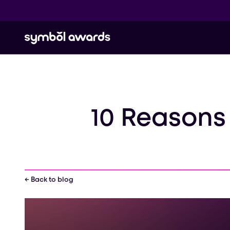
10 Reasons
← Back to blog