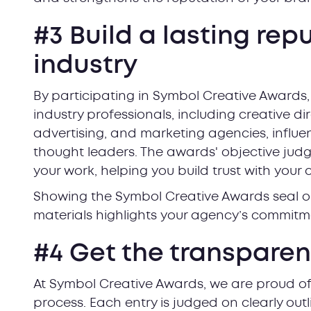
#3 Build a lasting rep
industry
By participating in Symbol Creative Awards,
industry professionals, including creative di
advertising, and marketing agencies, influen
thought leaders. The awards' objective judgi
your work, helping you build trust with your c
Showing the Symbol Creative Awards seal o
materials highlights your agency’s commitme
#4 Get the transpare
At Symbol Creative Awards, we are proud of
process. Each entry is judged on clearly outl