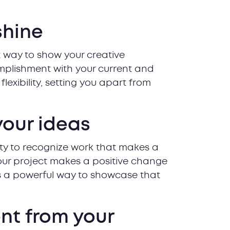
shine
 way to show your creative
mplishment with your current and
lexibility, setting you apart from
your ideas
ty to recognize work that makes a
your project makes a positive change
is a powerful way to showcase that
ent from your