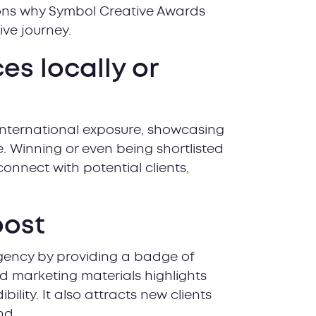
ons why Symbol Creative Awards
#4 Get 
ive journey.
#5 Rece
#6 Cele
s locally or
#7 Let y
#8 Show
#9 Prov
international exposure, showcasing
#10 Sub
. Winning or even being shortlisted
Are you
connect with potential clients,
Frequen
oost
gency by providing a badge of
nd marketing materials highlights
lity. It also attracts new clients
nd.