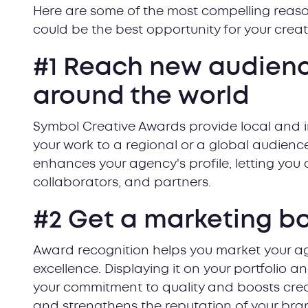
Here are some of the most compelling reas
could be the best opportunity for your creat
#1 Reach new audience
around the world
Symbol Creative Awards provide local and 
your work to a regional or a global audience
enhances your agency's profile, letting you 
collaborators, and partners.
#2 Get a marketing b
Award recognition helps you market your a
excellence. Displaying it on your portfolio a
your commitment to quality and boosts credibi
and strengthens the reputation of your bra