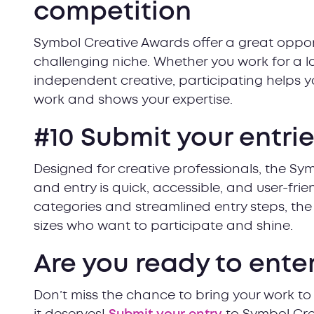
competition
Symbol Creative Awards offer a great opport
challenging niche. Whether you work for a 
independent creative, participating helps yo
work and shows your expertise.
#10 Submit your entri
Designed for creative professionals, the Sy
and entry is quick, accessible, and user-frie
categories and streamlined entry steps, the 
sizes who want to participate and shine.
Are you ready to ente
Don’t miss the chance to bring your work to