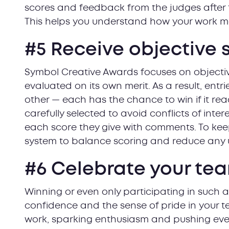
scores and feedback from the judges after
This helps you understand how your work m
#5 Receive objective 
Symbol Creative Awards focuses on objecti
evaluated on its own merit. As a result, ent
other — each has the chance to win if it re
carefully selected to avoid conflicts of intere
each score they give with comments. To keep
system to balance scoring and reduce any u
#6 Celebrate your tea
Winning or even only participating in such 
confidence and the sense of pride in your t
work, sparking enthusiasm and pushing ever