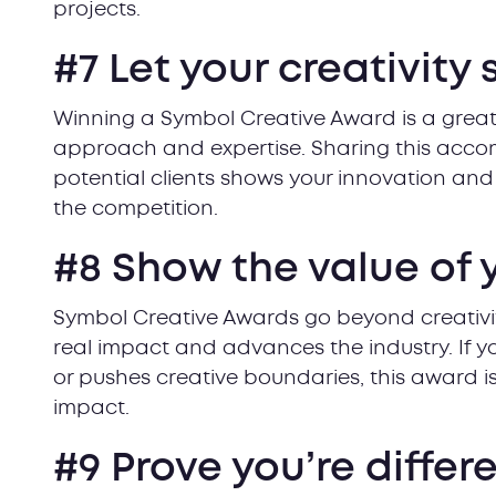
projects.
#7 Let your creativity 
Winning a Symbol Creative Award is a great
approach and expertise. Sharing this acco
potential clients shows your innovation and f
the competition.
#8 Show the value of 
Symbol Creative Awards go beyond creativi
real impact and advances the industry. If 
or pushes creative boundaries, this award 
impact.
#9 Prove you’re differ