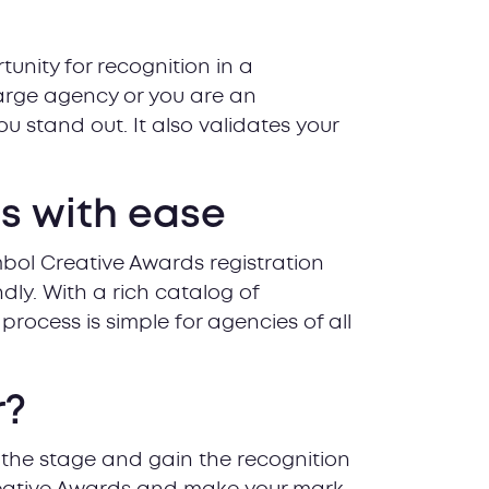
unity for recognition in a
large agency or you are an
u stand out. It also validates your
es with ease
mbol Creative Awards registration
ndly. With a rich catalog of
process is simple for agencies of all
r?
 the stage and gain the recognition