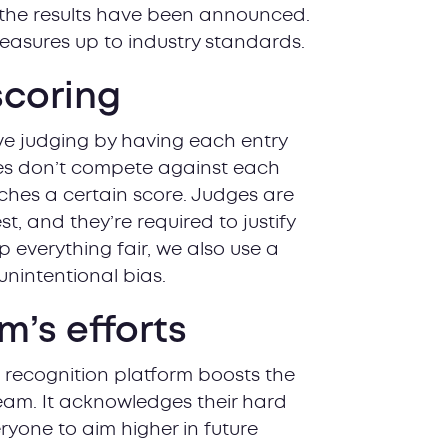
 the results have been announced.
easures up to industry standards.
scoring
ve judging by having each entry
ries don’t compete against each
aches a certain score. Judges are
st, and they’re required to justify
 everything fair, we also use a
nintentional bias.
m’s efforts
a recognition platform boosts the
eam. It acknowledges their hard
yone to aim higher in future