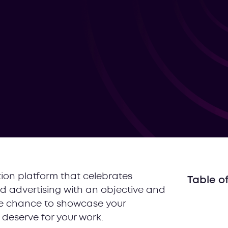
ion platform that celebrates
Table o
d advertising with an objective and
#1 Reac
the chance to showcase your
#2 Get 
deserve for your work.
#3 Build