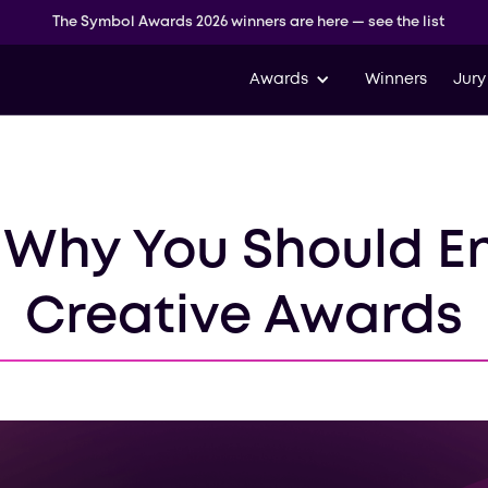
The Symbol Awards 2026 winners are here — see the list
Awards
Winners
Jury
 Why You Should E
Creative Awards