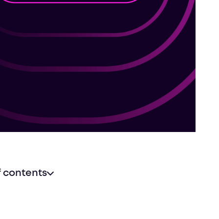
f contents
h new audiences locally or around the world
a marketing boost
 a lasting reputation in your industry