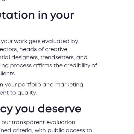
utation in your
 your work gets evaluated by
rectors, heads of creative,
tial designers, trendsetters, and
ng process affirms the credibility of
lients.
n your portfolio and marketing
nt to quality.
ncy you deserve
 our transparent evaluation
ined criteria, with public access to