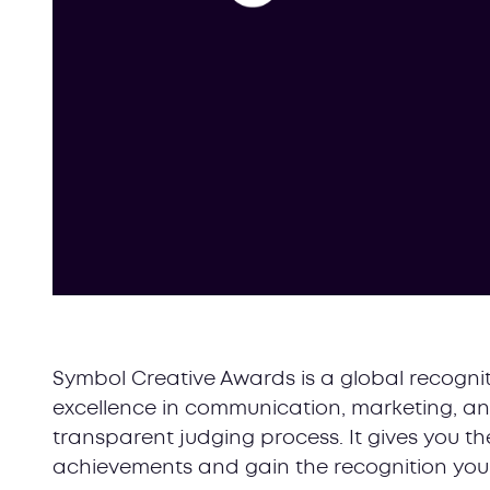
Symbol Creative Awards is a global recognit
excellence in communication, marketing, an
transparent judging process. It gives you 
achievements and gain the recognition you 