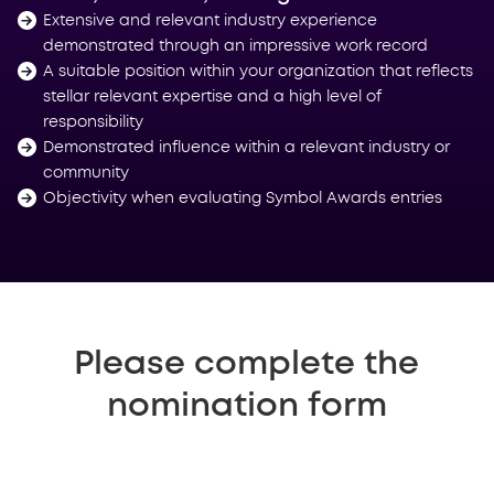
Extensive and relevant industry experience
demonstrated through an impressive work record
A suitable position within your organization that reflects
stellar relevant expertise and a high level of
responsibility
Demonstrated influence within a relevant industry or
community
Objectivity when evaluating Symbol Awards entries
Please complete the
nomination form