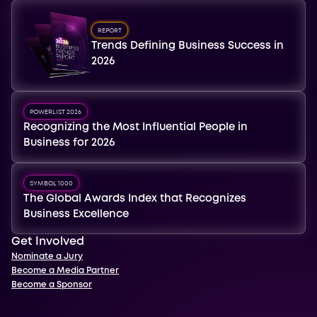
REPORT
Trends Defining Business Success in
2026
POWERLIST 2026
Recognizing the Most Influential People in
Business for 2026
SYMBOL 1000
The Global Awards Index that Recognizes
Business Excellence
Get Involved
Nominate a Jury
Become a Media Partner
Become a Sponsor