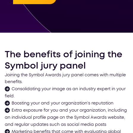
The benefits of joining the
Symbol jury panel
Joining the Symbol Awards jury panel comes with multiple
benefits.
Consolidating your image as an industry expert in your
field.
Boosting your and your organization’s reputation
Extra exposure for you and your organization, including
an individual profile page on the Symbol Awards website,
and regular updates such as social media posts
Marketing benefits that come with evaluating global