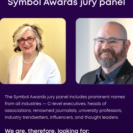
Symbol Awards jury panel
The Symbol Awards jury panel includes prominent names
from all industries — C-level executives, heads of
associations, renowned journalists, university professors,
industry trendsetters, influencers, and thought leaders.
We are, therefore, looking for: