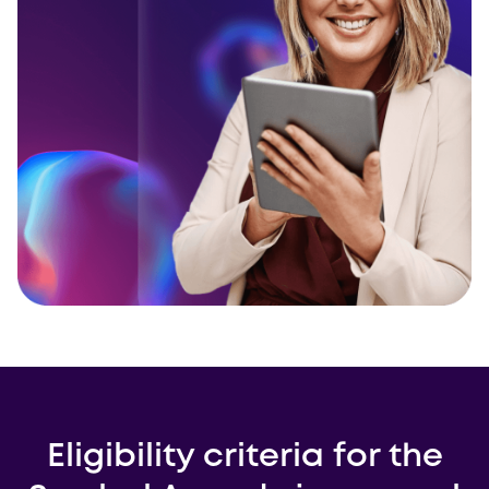
Eligibility criteria for the