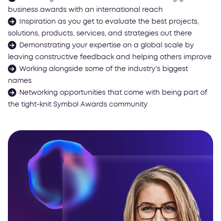
business awards with an international reach
Inspiration as you get to evaluate the best projects,
solutions, products, services, and strategies out there
Demonstrating your expertise on a global scale by
leaving constructive feedback and helping others improve
Working alongside some of the industry’s biggest
names
Networking opportunities that come with being part of
the tight-knit Symbol Awards community