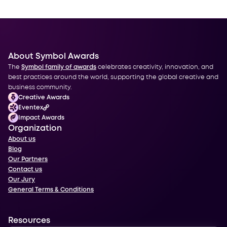
About Symbol Awards
The
Symbol family of awards
celebrates creativity, innovation, and
best practices around the world, supporting the global creative and
business community.
Creative Awards
Eventex
Impact Awards
Organization
About us
Blog
Our Partners
Contact us
Our Jury
General Terms & Conditions
Resources