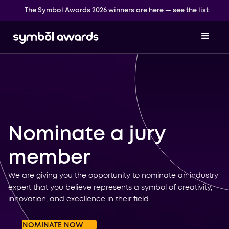
The Symbol Awards 2026 winners are here — see the list
Nominate a jury
member
We are giving you the opportunity to nominate an industry
expert that you believe represents a symbol of creativity,
innovation, and excellence in their field.
NOMINATE NOW