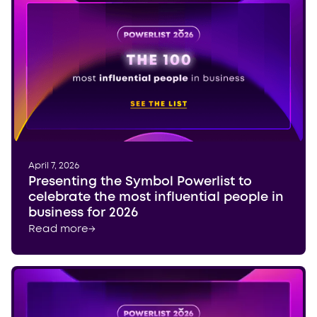
April 7, 2026
Presenting the Symbol Powerlist to
celebrate the most influential people in
business for 2026
Read more
→