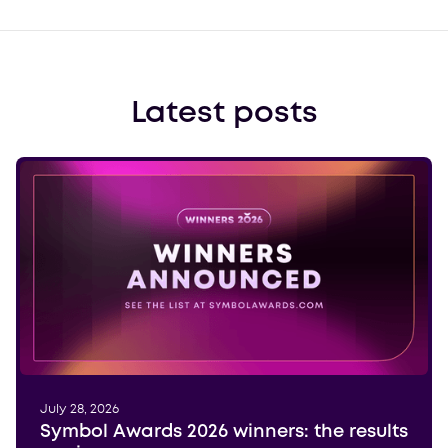
Latest posts
July 28, 2026
Symbol Awards 2026 winners: the results