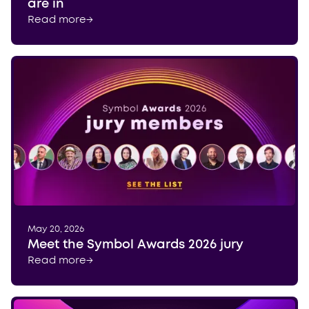
are in
Read more
→
May 20, 2026
Meet the Symbol Awards 2026 jury
Read more
→