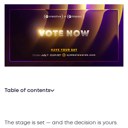
Table of contents
Why People’s Choice Awards matter
What to vote for
How to vote in 2026’s People’s Choice Awards
The stage is set — and the decision is yours.
Stay tuned