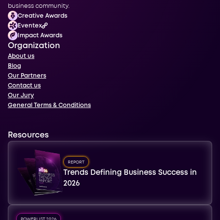
business community.
Creative Awards
Eventex
Impact Awards
Organization
About us
Blog
Our Partners
Contact us
Our Jury
General Terms & Conditions
Resources
REPORT
Trends Defining Business Success in
2026
POWERLIST 2026