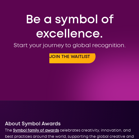
Be a symbol of
excellence.
Start your journey to global recognition.
JOIN THE WAITLIST
About Symbol Awards
The
Symbol family of awards
celebrates creativity, innovation, and
best practices around the world, supporting the global creative and