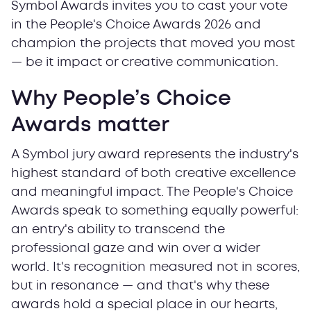
Symbol Awards invites you to cast your vote
in the People's Choice Awards 2026 and
champion the projects that moved you most
— be it impact or creative communication.
Why People’s Choice
Awards matter
A Symbol jury award represents the industry's
highest standard of both creative excellence
and meaningful impact. The People's Choice
Awards speak to something equally powerful:
an entry's ability to transcend the
professional gaze and win over a wider
world. It's recognition measured not in scores,
but in resonance — and that's why these
awards hold a special place in our hearts,