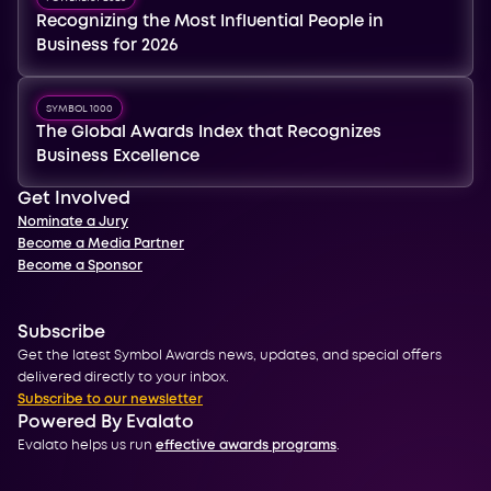
Recognizing the Most Influential People in
Business for 2026
SYMBOL 1000
The Global Awards Index that Recognizes
Business Excellence
Get Involved
Nominate a Jury
Become a Media Partner
Become a Sponsor
Subscribe
Get the latest Symbol Awards news, updates, and special offers
delivered directly to your inbox.
Subscribe to our newsletter
Powered By Evalato
Evalato helps us run
effective awards programs
.