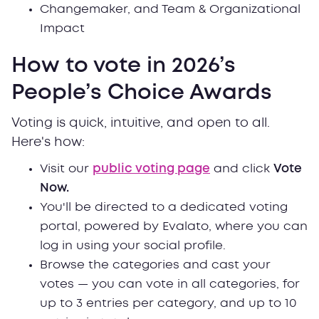
Changemaker, and Team & Organizational
Impact
How to vote in 2026’s
People’s Choice Awards
Voting is quick, intuitive, and open to all.
Here's how:
Visit our
public voting page
and click
Vote
Now.
You'll be directed to a dedicated voting
portal, powered by Evalato, where you can
log in using your social profile.
Browse the categories and cast your
votes — you can vote in all categories, for
up to 3 entries per category, and up to 10