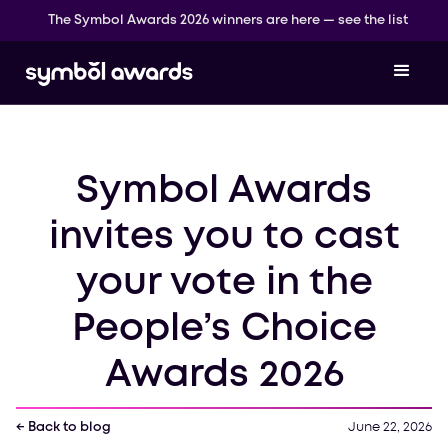
The Symbol Awards 2026 winners are here — see the list
Symbol Awards
invites you to cast
your vote in the
People’s Choice
Awards 2026
← Back to blog
June 22, 2026