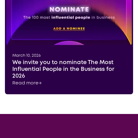
March 10, 2026
We invite you to nominate The Most
Influential People in the Business for
2026
Read more
→