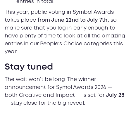
entries in total.
This year, public voting in Symbol Awards
takes place
from June 22nd to July 7th,
so
make sure that you log in early enough to
have plenty of time to look at all the amazing
entries in our People’s Choice categories this
year.
Stay tuned
The wait won't be long. The winner
announcement for Symol Awards 2026 —
both Creative and Impact — is set for
July 28
— stay close for the big reveal.