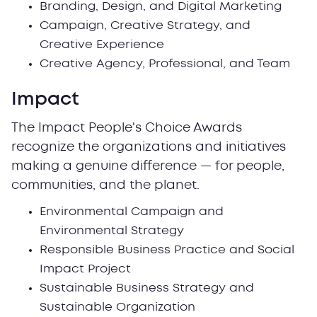
Branding, Design, and Digital Marketing
Campaign, Creative Strategy, and
Creative Experience
Creative Agency, Professional, and Team
Impact
The Impact People's Choice Awards
recognize the organizations and initiatives
making a genuine difference — for people,
communities, and the planet.
Environmental Campaign and
Environmental Strategy
Responsible Business Practice and Social
Impact Project
Sustainable Business Strategy and
Sustainable Organization