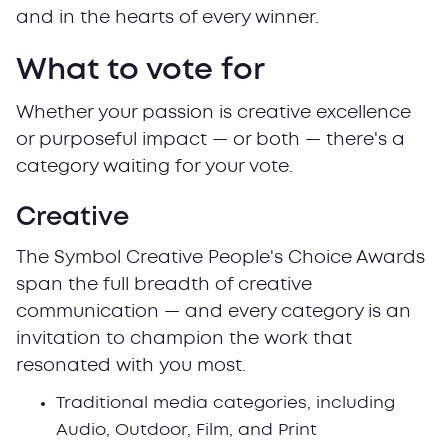
and in the hearts of every winner.
What to vote for
Whether your passion is creative excellence
or purposeful impact — or both — there's a
category waiting for your vote.
Creative
The Symbol Creative People's Choice Awards
span the full breadth of creative
communication — and every category is an
invitation to champion the work that
resonated with you most.
Traditional media categories, including
Audio, Outdoor, Film, and Print