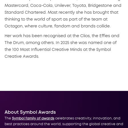
Mastercard, Coca-Cola, Unilever, Toyota, Bridgestone and
Standard Chartered. Most recently she has brought that
thinking to the world of sport as part of the team at
Octagon, where culture, fandom and brands collide.
Her work has been recognised at the Clios, the Effies and
The Drum, among others. In 2025 she was named one of
the 100 Most Influential Creative Minds at the Symbol
Creative Awards.
About Symbol Awards
The
Symbol family of awards
celebrates creativity, innovation, and
best practices around the world, supporting the global creative and