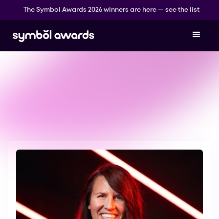
The Symbol Awards 2026 winners are here — see the list