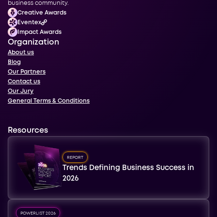
business community.
Creative Awards
Eventex
Impact Awards
Organization
About us
Blog
Our Partners
Contact us
Our Jury
General Terms & Conditions
Resources
REPORT
Trends Defining Business Success in
2026
POWERLIST 2026