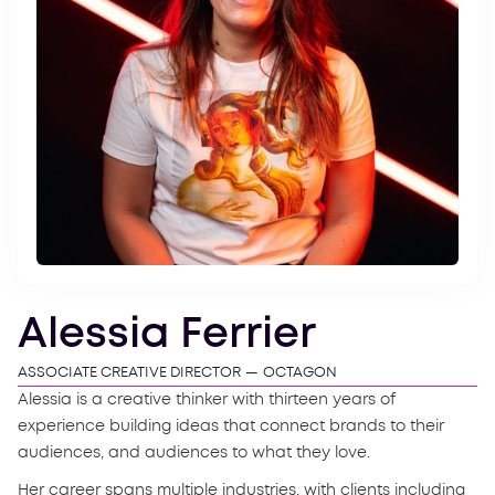
Alessia Ferrier
ASSOCIATE CREATIVE DIRECTOR
—
OCTAGON
Alessia is a creative thinker with thirteen years of
experience building ideas that connect brands to their
audiences, and audiences to what they love.
Her career spans multiple industries, with clients including