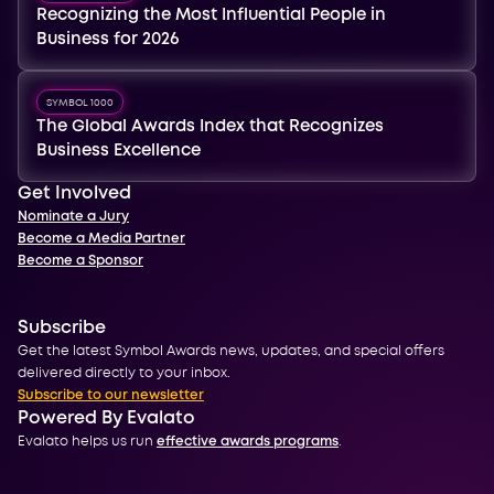
Recognizing the Most Influential People in
Business for 2026
SYMBOL 1000
The Global Awards Index that Recognizes
Business Excellence
Get Involved
Nominate a Jury
Become a Media Partner
Become a Sponsor
Subscribe
Get the latest Symbol Awards news, updates, and special offers
delivered directly to your inbox.
Subscribe to our newsletter
Powered By Evalato
Evalato helps us run
effective awards programs
.