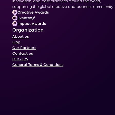
innovation, and best practices around the world,
supporting the global creative and business community.
Creative Awards
Eventex
Impact Awards
Organization
About us
Blog
Our Partners
Contact us
Our Jury
General Terms & Conditions