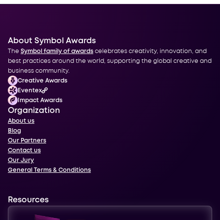
About Symbol Awards
The
Symbol family of awards
celebrates creativity, innovation, and
best practices around the world, supporting the global creative and
business community.
Creative Awards
Eventex
Impact Awards
Organization
About us
Blog
Our Partners
Contact us
Our Jury
General Terms & Conditions
Resources