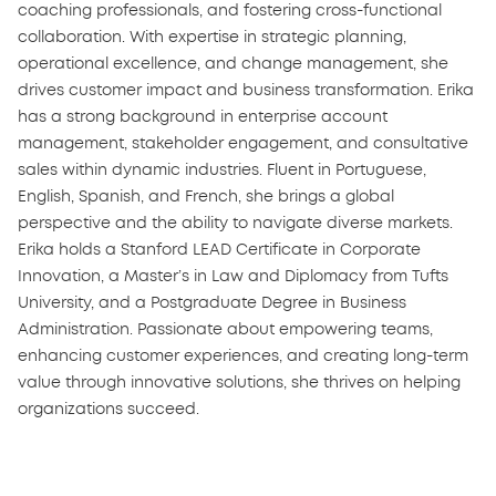
coaching professionals, and fostering cross-functional
collaboration. With expertise in strategic planning,
operational excellence, and change management, she
drives customer impact and business transformation. Erika
has a strong background in enterprise account
management, stakeholder engagement, and consultative
sales within dynamic industries. Fluent in Portuguese,
English, Spanish, and French, she brings a global
perspective and the ability to navigate diverse markets.
Erika holds a Stanford LEAD Certificate in Corporate
Innovation, a Master’s in Law and Diplomacy from Tufts
University, and a Postgraduate Degree in Business
Administration. Passionate about empowering teams,
enhancing customer experiences, and creating long-term
value through innovative solutions, she thrives on helping
organizations succeed.