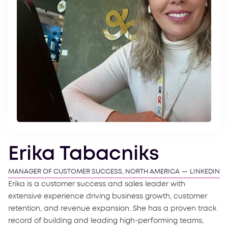
Erika Tabacniks
MANAGER OF CUSTOMER SUCCESS, NORTH AMERICA
—
LINKEDIN
Erika is a customer success and sales leader with
extensive experience driving business growth, customer
retention, and revenue expansion. She has a proven track
record of building and leading high-performing teams,