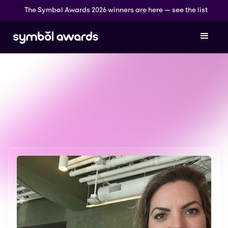
The Symbol Awards 2026 winners are here — see the list