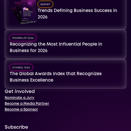
REPORT
Trends Defining Business Success in
2026
POWERLIST 2026
Recognizing the Most Influential People in
Business for 2026
SYMBOL 1000
The Global Awards Index that Recognizes
Business Excellence
Get Involved
Nominate a Jury
Become a Media Partner
Become a Sponsor
Subscribe