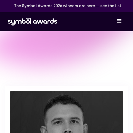
The Symbol Awards 2026 winners are here — see the list