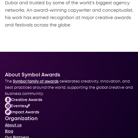
Dubai and trusted by some of the world’s biggest agency
networks. An award-winning copywriter and conceptualist,
his work has earned recognition at major creative awards
and festivals across the globe.
About Symbol Awards
The
Symbol family of awards
celebrates creativity, innovation, and
best practices around the world, supporting the global creative and
business community.
Creative Awards
Eventex
Impact Awards
Organization
About us
Blog
Our Partners