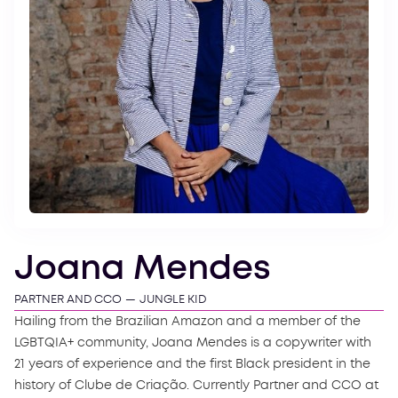
Joana Mendes
PARTNER AND CCO
—
JUNGLE KID
Hailing from the Brazilian Amazon and a member of the
LGBTQIA+ community, Joana Mendes is a copywriter with
21 years of experience and the first Black president in the
history of Clube de Criação. Currently Partner and CCO at