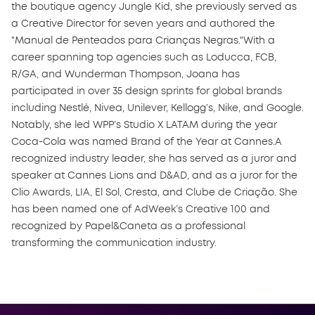
the boutique agency Jungle Kid, she previously served as
a Creative Director for seven years and authored the
"Manual de Penteados para Crianças Negras."With a
career spanning top agencies such as Loducca, FCB,
R/GA, and Wunderman Thompson, Joana has
participated in over 35 design sprints for global brands
including Nestlé, Nivea, Unilever, Kellogg’s, Nike, and Google.
Notably, she led WPP’s Studio X LATAM during the year
Coca-Cola was named Brand of the Year at Cannes.A
recognized industry leader, she has served as a juror and
speaker at Cannes Lions and D&AD, and as a juror for the
Clio Awards, LIA, El Sol, Cresta, and Clube de Criação. She
has been named one of AdWeek’s Creative 100 and
recognized by Papel&Caneta as a professional
transforming the communication industry.