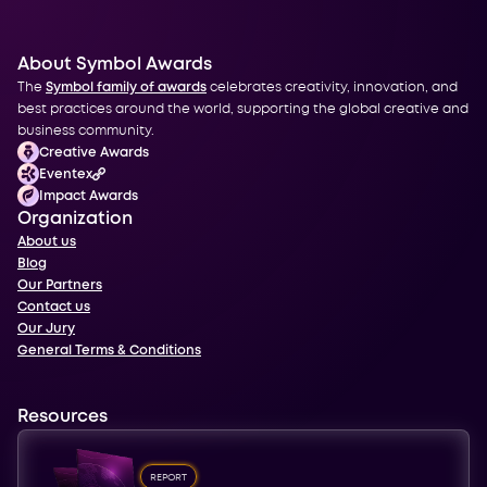
About Symbol Awards
The
Symbol family of awards
celebrates creativity, innovation, and
best practices around the world, supporting the global creative and
business community.
Creative Awards
Eventex
Impact Awards
Organization
About us
Blog
Our Partners
Contact us
Our Jury
General Terms & Conditions
Resources
REPORT