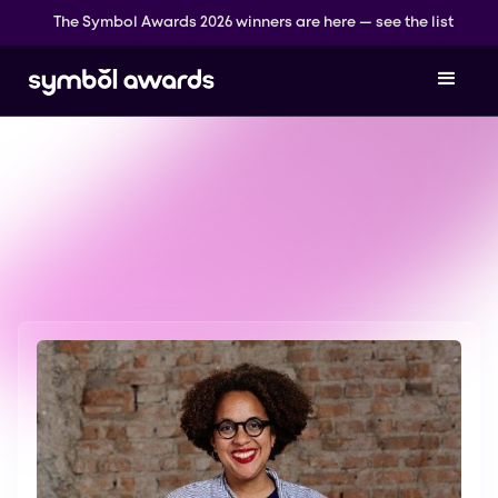
The Symbol Awards 2026 winners are here — see the list