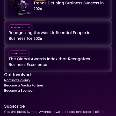
Trends Defining Business Success in
2026
POWERLIST 2026
Recognizing the Most Influential People in
Business for 2026
SYMBOL 1000
The Global Awards Index that Recognizes
Business Excellence
Get Involved
Nominate a Jury
Become a Media Partner
Become a Sponsor
Subscribe
Get the latest Symbol Awards news, updates, and special offers