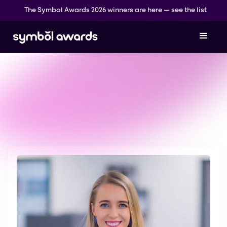
The Symbol Awards 2026 winners are here — see the list