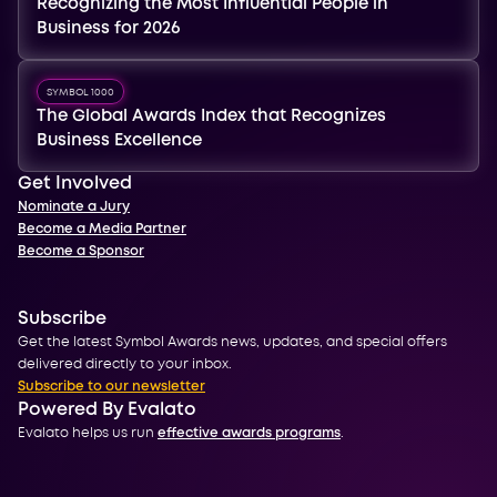
Recognizing the Most Influential People in
Business for 2026
SYMBOL 1000
The Global Awards Index that Recognizes
Business Excellence
Get Involved
Nominate a Jury
Become a Media Partner
Become a Sponsor
Subscribe
Get the latest Symbol Awards news, updates, and special offers
delivered directly to your inbox.
Subscribe to our newsletter
Powered By Evalato
Evalato helps us run
effective awards programs
.