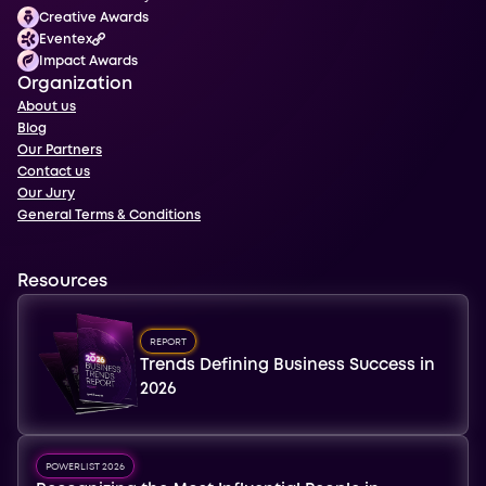
Creative Awards
Eventex
Impact Awards
Organization
About us
Blog
Our Partners
Contact us
Our Jury
General Terms & Conditions
Resources
REPORT
Trends Defining Business Success in
2026
POWERLIST 2026