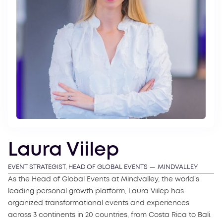
Laura Viilep
EVENT STRATEGIST, HEAD OF GLOBAL EVENTS
—
MINDVALLEY
As the Head of Global Events at Mindvalley, the world’s
leading personal growth platform, Laura Viilep has
organized transformational events and experiences
across 3 continents in 20 countries, from Costa Rica to Bali.