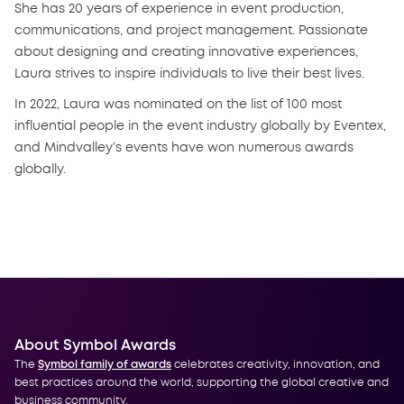
She has 20 years of experience in event production,
communications, and project management. Passionate
about designing and creating innovative experiences,
Laura strives to inspire individuals to live their best lives.
In 2022, Laura was nominated on the list of 100 most
influential people in the event industry globally by Eventex,
and Mindvalley’s events have won numerous awards
globally.
About Symbol Awards
The
Symbol family of awards
celebrates creativity, innovation, and
best practices around the world, supporting the global creative and
business community.